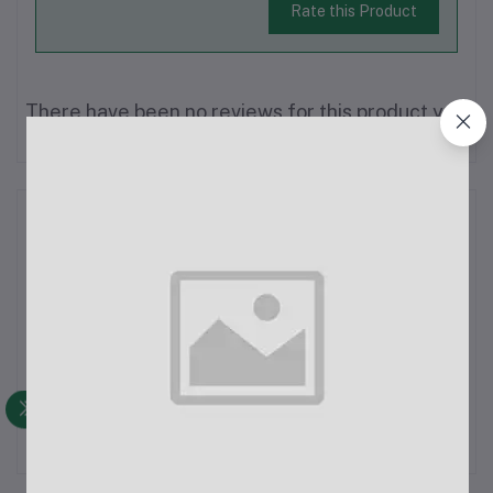
Rate this Product
There have been no reviews for this product yet.
Description
AC Power Cord (EU Type)Type: AC Power
CordApplication:Home AppliancesLaptopsComputersRice
CookersPhotocopiersProjectorsAdaptersPrintersScannersSpecifica
Voltage: 110V, 220V, or 240VCurrent Rating: 10A MaximumWire
Configuration: 3C x 1mm²Wire Gauge...