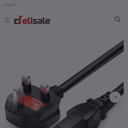
English