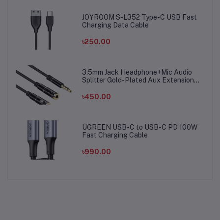
JOYROOM S-L352 Type-C USB Fast
Charging Data Cable
৳250.00
3.5mm Jack Headphone+Mic Audio
Splitter Gold-Plated Aux Extension
Adapter Cable Cord for Computer PC
Microphone
৳450.00
UGREEN USB-C to USB-C PD 100W
Fast Charging Cable
৳990.00