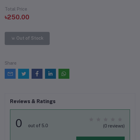
Total Price
৳250.00
Out of Stock
Share
Reviews & Ratings
0
out of 5.0
(0 reviews)