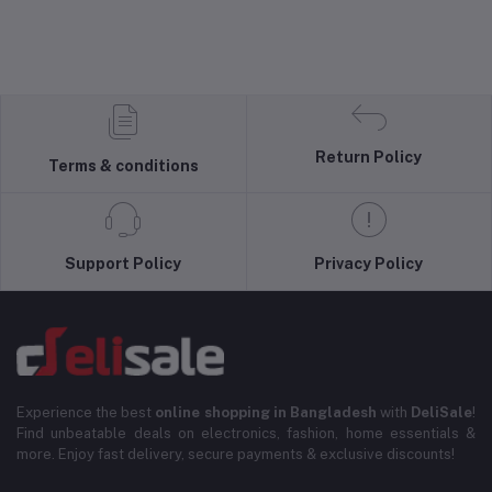
Return Policy
Terms & conditions
Support Policy
Privacy Policy
Experience the best
online shopping in Bangladesh
with
DeliSale
!
Find unbeatable deals on electronics, fashion, home essentials &
more. Enjoy fast delivery, secure payments & exclusive discounts!