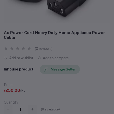
Ac Power Cord Heavy Duty Home Appliance Power
Cable
(0 reviews)
Add to wishlist
Add to compare
Inhouse product
Message Seller
Price
৳250.00
/Pc
Quantity
(
0
available)