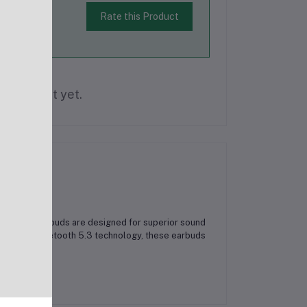
Rate this Product
is product yet.
Wireless Earbuds are designed for superior sound
ties. With Bluetooth 5.3 technology, these earbuds