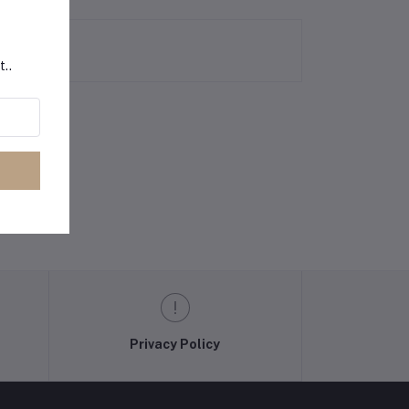
t..
Privacy Policy