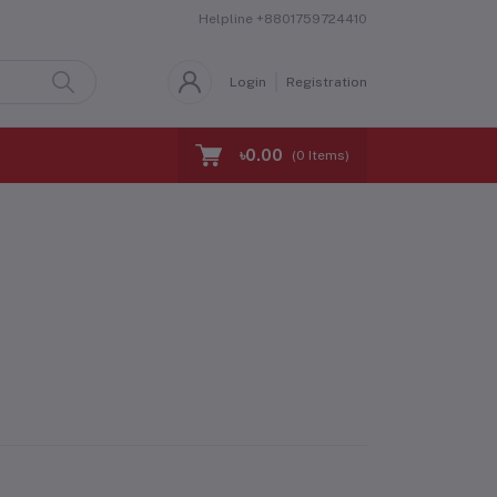
Helpline
+8801759724410
Login
Registration
৳0.00
(
0
Items)