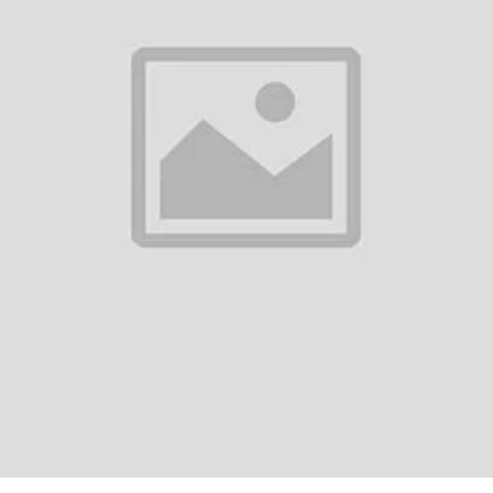
0
(0 reviews)
out of 5.0
There have been no reviews for th
scription
i T1 Pro True Wireless Earbuds - Product OverviewThe Awei T1 Pro True 
lity and extended usage, making them an excellent choice for daily activi
r...