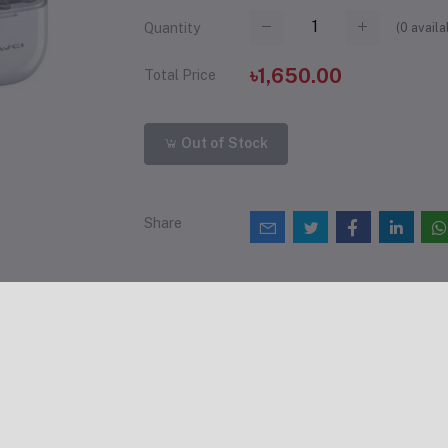
(
0
availa
Quantity
৳1,650.00
Total Price
Out of Stock
Share
views & Ratings