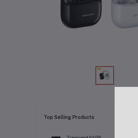
Re
Top Selling Products
Transcend 64GB