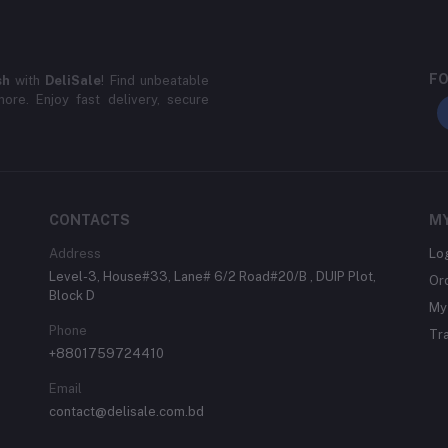
FO
sh
with
DeliSale
! Find unbeatable
ore. Enjoy fast delivery, secure
CONTACTS
M
Address
Lo
Level-3, House#33, Lane# 6/2 Road#20/B , DUIP Plot,
Or
Block D
My 
Phone
Tr
+8801759724410
Email
contact@delisale.com.bd