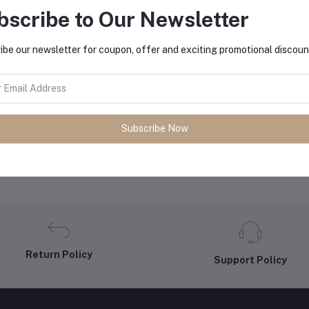
bscribe to Our Newsletter
equently Bought Products
ibe our newsletter for coupon, offer and exciting promotional discoun
Subscribe Now
Return Policy
Support Policy