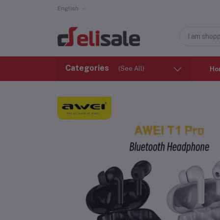
English
Categories
(See All)
Ho