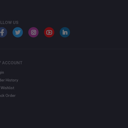
LLOW US
Y ACCOUNT
gin
der History
Wishlist
ack Order