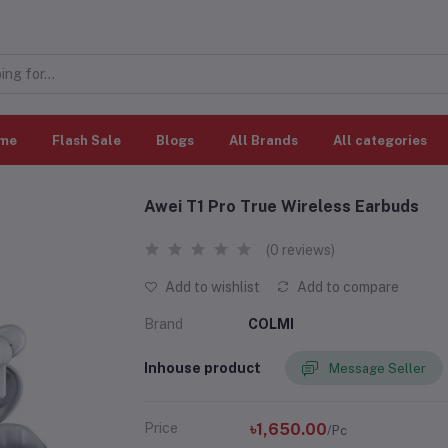
me
Flash Sale
Blogs
All Brands
All categories
Awei T1 Pro True Wireless Earbuds
(0 reviews)
Add to wishlist
Add to compare
Brand
COLMI
Inhouse product
Message Seller
Price
৳1,650.00
/Pc