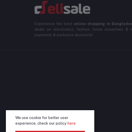
Experience the best
online shopping in Banglade
deals on electronics, fashion, home essentials & m
payments & exclusive discounts!
We use cookie for better user
experience, check our policy
here