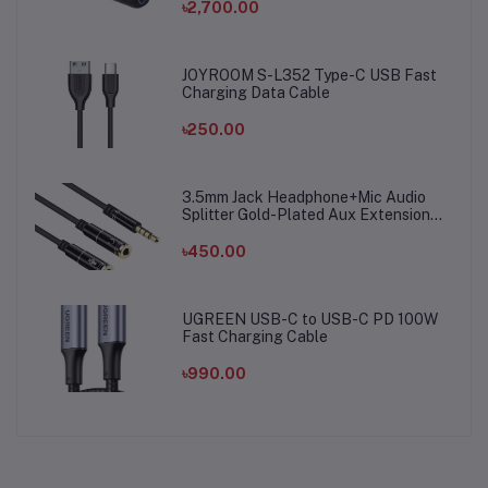
৳2,700.00
JOYROOM S-L352 Type-C USB Fast
Charging Data Cable
৳250.00
3.5mm Jack Headphone+Mic Audio
Splitter Gold-Plated Aux Extension
Adapter Cable Cord for Computer PC
Microphone
৳450.00
UGREEN USB-C to USB-C PD 100W
Fast Charging Cable
৳990.00