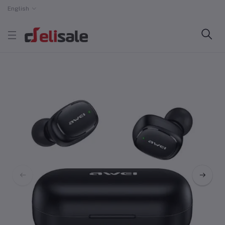
English