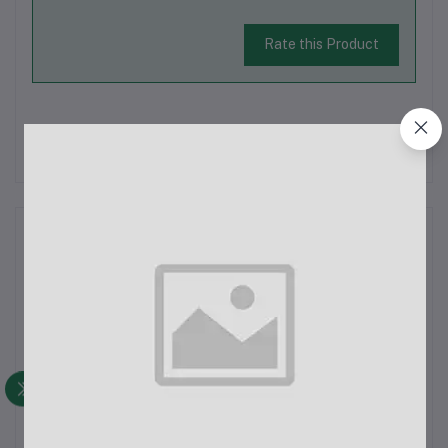
Rate this Product
There have been no reviews for this product yet.
Description
Awei T13 Pro Touch TWS Dual Ear Bluetooth Earbuds - Product
OverviewThe Awei T13 Pro Touch TWS Dual Ear Bluetooth
Earbuds offer a seamless wireless experience with advanced
features like active noise cancellation, Bluetooth 5.0
connectivity, and IPX4 wate...