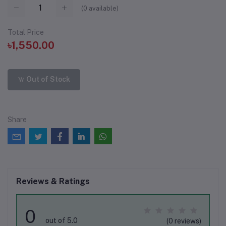
(
0
available)
Total Price
৳1,550.00
Out of Stock
Share
Reviews & Ratings
0
out of 5.0
(0 reviews)