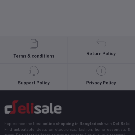
Return Policy
Terms & conditions
Support Policy
Privacy Policy
Experience the best
online shopping in Bangladesh
with
DeliSale
!
Find unbeatable deals on electronics, fashion, home essentials &