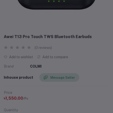
Awei T13 Pro Touch TWS Bluetooth Earbuds
(0 reviews)
Add to wishlist
Add to compare
Brand
COLMI
Inhouse product
Message Seller
Price
৳1,550.00
/Pc
Quantity