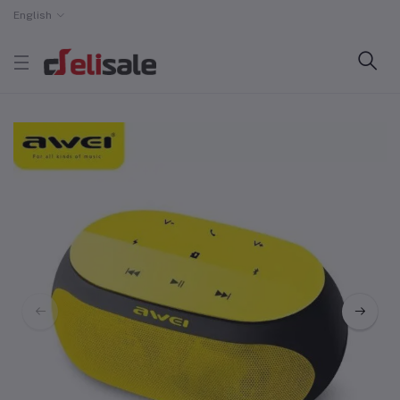
English