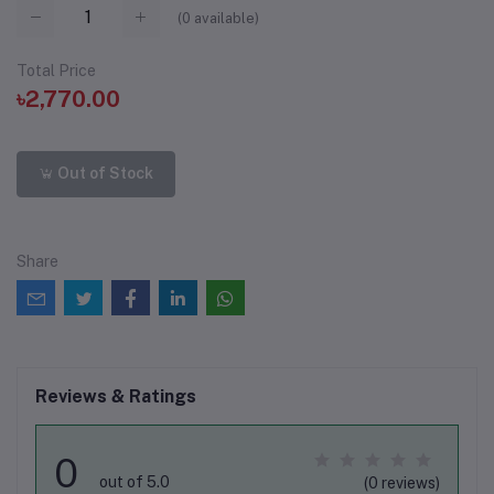
(
0
available)
Total Price
৳2,770.00
Out of Stock
Share
Reviews & Ratings
0
out of 5.0
(0 reviews)