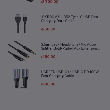
৳2,700.00
JOYROOM S-L352 Type-C USB Fast
Charging Data Cable
৳250.00
3.5mm Jack Headphone+Mic Audio
Splitter Gold-Plated Aux Extension
Adapter Cable Cord for Computer PC
Microphone
৳450.00
UGREEN USB-C to USB-C PD 100W
Fast Charging Cable
৳990.00