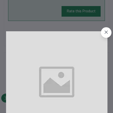
Rate this Product
There have been no reviews for this product yet.
Description
Awei Y200 Bluetooth SpeakerFeatures:TF Card Support: Play
music directly from a TF card for added convenience.Bluetooth
Version: V3.0 + EDR for reliable wireless connectivity.Super
Bass Sound Effect: Enhanced bass performance for a richer
audio experience...