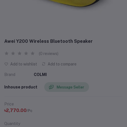
Awei Y200 Wireless Bluetooth Speaker
(0 reviews)
Add to wishlist
Add to compare
Brand
COLMI
Inhouse product
Message Seller
Price
৳2,770.00
/Pc
Quantity