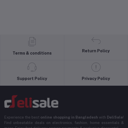
Return Policy
Terms & conditions
Support Policy
Privacy Policy
Experience the best
online shopping in Bangladesh
with
DeliSale
!
Find unbeatable deals on electronics, fashion, home essentials &