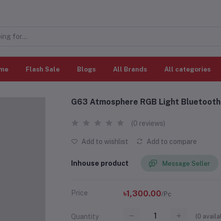
me
Flash Sale
Blogs
All Brands
All categories
G63 Atmosphere RGB Light Bluetooth 
(0 reviews)
Add to wishlist
Add to compare
Inhouse product
Message Seller
Price
৳1,300.00
/Pc
(
0
availa
Quantity