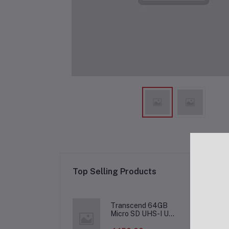
Re
Top Selling Products
Transcend 64GB
Micro SD UHS-I U1
Memory Card