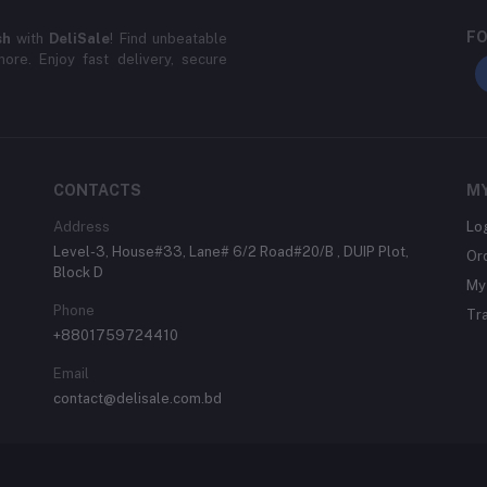
FO
sh
with
DeliSale
! Find unbeatable
ore. Enjoy fast delivery, secure
CONTACTS
M
Address
Lo
Level-3, House#33, Lane# 6/2 Road#20/B , DUIP Plot,
Or
Block D
My 
Phone
Tr
+8801759724410
Email
contact@delisale.com.bd