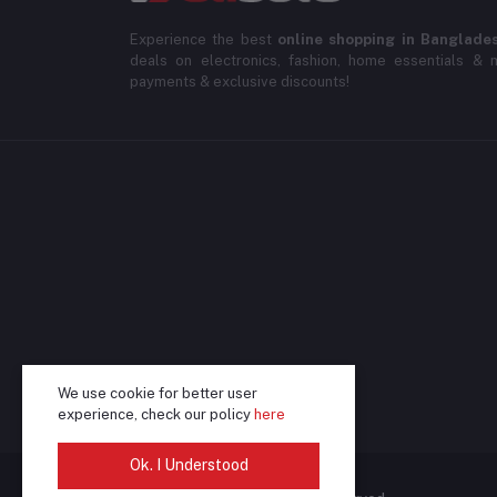
Experience the best
online shopping in Banglade
deals on electronics, fashion, home essentials & m
payments & exclusive discounts!
We use cookie for better user
experience, check our policy
here
Ok. I Understood