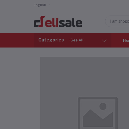
English
Categories
(See All)
Ho