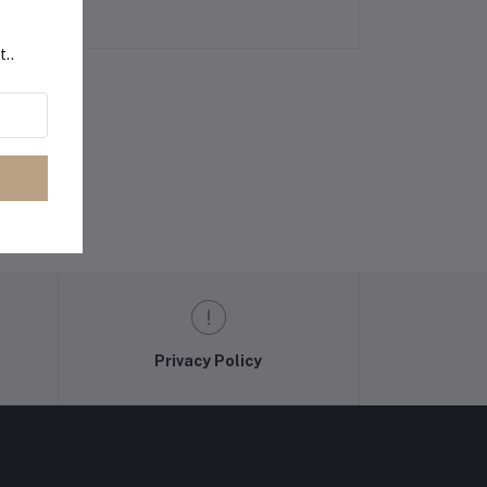
t..
Privacy Policy