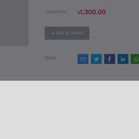
৳1,300.00
Total Price
Out of Stock
Share
views & Ratings
0
(0 reviews)
out of 5.0