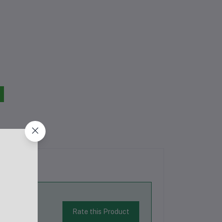
Rate this Product