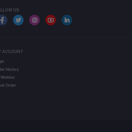
LLOW US
Y ACCOUNT
gin
der History
Wishlist
ack Order