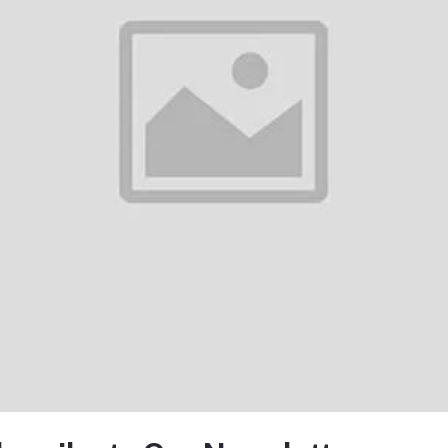
There have been no reviews for th
scription
osphere RGB Light Bluetooth Speaker with Wireless ChargingFeatures:Sunr
ulate a sunrise, helping to wake you up gently.256 Lighting Modes: A wide 
ironment.Wi...