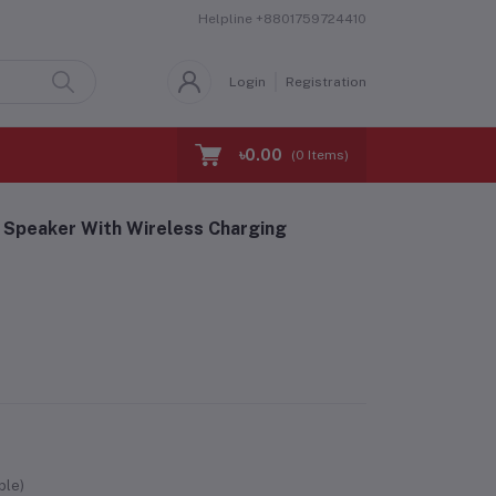
Helpline
+8801759724410
Login
Registration
৳0.00
(
0
Items)
Speaker With Wireless Charging
ble)