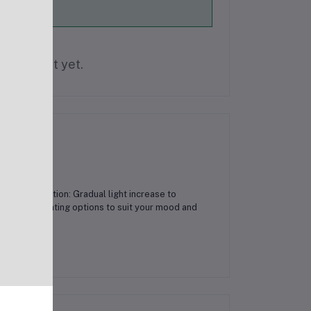
is product yet.
ise Simulation: Gradual light increase to
range of lighting options to suit your mood and