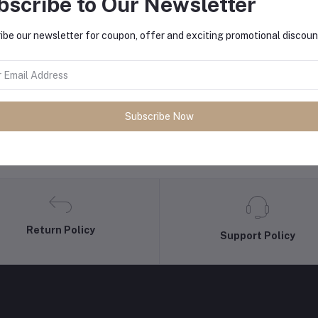
bscribe to Our Newsletter
equently Bought Products
ibe our newsletter for coupon, offer and exciting promotional discoun
Subscribe Now
Return Policy
Support Policy