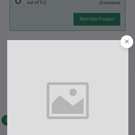
out of 5.0
(0 reviews)
Rate this Product
There have been no reviews for this product yet.
Description
Jmary MT-25 TripodThe Jmary MT-25 is a versatile and
portable tripod designed to cater to various photography and
videography needs. Whether you are capturing moments with
your DSLR, action camera, digital camera, or smartphone, this
tripod provides a sta...