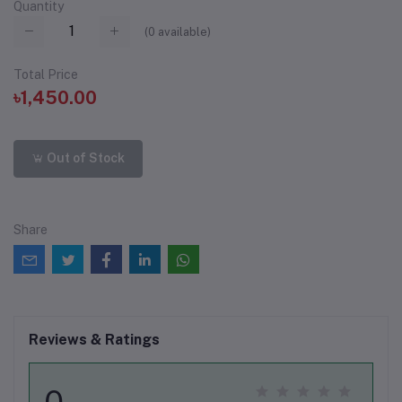
Quantity
(
0
available)
Total Price
৳1,450.00
Out of Stock
Share
Reviews & Ratings
0