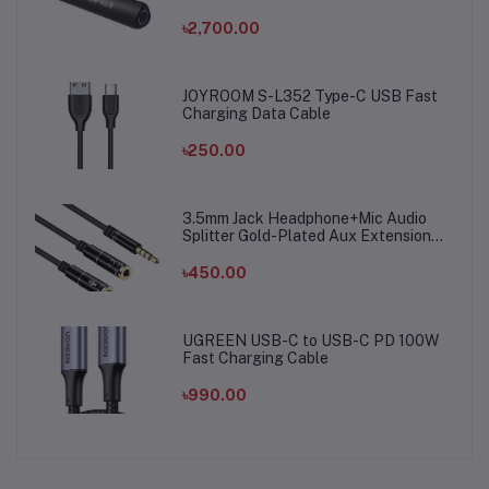
৳2,700.00
JOYROOM S-L352 Type-C USB Fast
Charging Data Cable
৳250.00
3.5mm Jack Headphone+Mic Audio
Splitter Gold-Plated Aux Extension
Adapter Cable Cord for Computer PC
Microphone
৳450.00
UGREEN USB-C to USB-C PD 100W
Fast Charging Cable
৳990.00