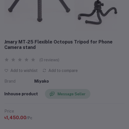
Jmary MT-25 Flexible Octopus Tripod for Phone
Camera stand
(0 reviews)
Add to wishlist
Add to compare
Brand
Miyako
Inhouse product
Message Seller
Price
৳1,450.00
/Pc