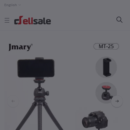
English