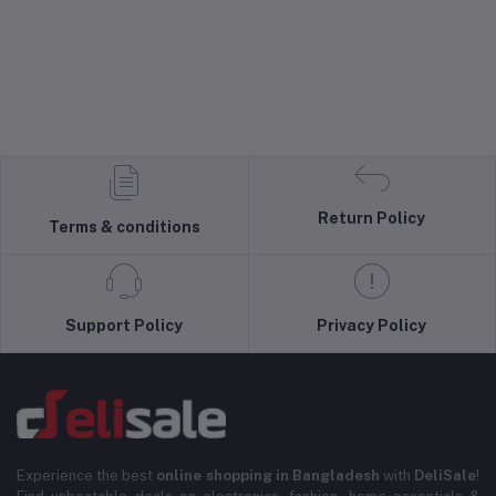
Return Policy
Terms & conditions
Support Policy
Privacy Policy
Experience the best
online shopping in Bangladesh
with
DeliSale
!