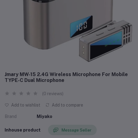
Jmary MW-15 2.4G Wireless Microphone For Mobile
TYPE-C Dual Microphone
(0 reviews)
Add to wishlist
Add to compare
Brand
Miyako
Inhouse product
Message Seller