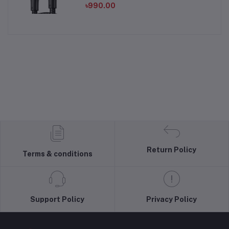
৳990.00
Return Policy
Terms & conditions
Support Policy
Privacy Policy