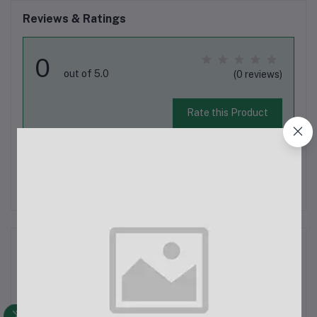
Reviews & Ratings
0
out of 5.0
(0 reviews)
Rate this Product
There have been no reviews for this product yet.
Description
Jmary MW-15 2.4G Wireless Microphone for Mobile (Type-