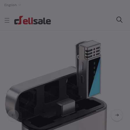
English