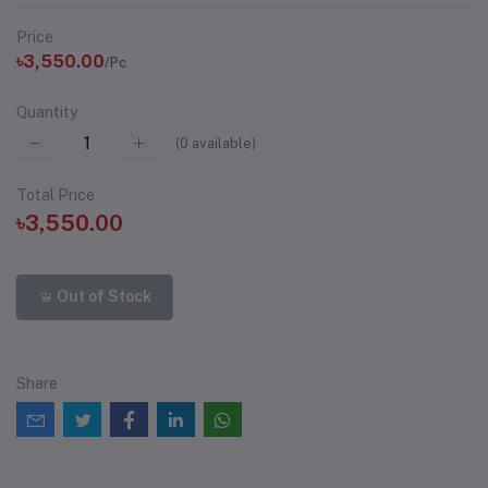
Price
৳3,550.00
/Pc
Quantity
(
0
available)
Total Price
৳3,550.00
Out of Stock
Share