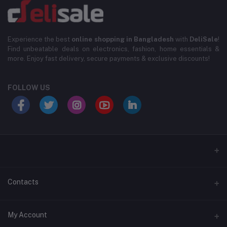
Experience the best
online shopping in Bangladesh
with
DeliSale
!
Find unbeatable deals on electronics, fashion, home essentials &
more. Enjoy fast delivery, secure payments & exclusive discounts!
FOLLOW US
Contacts
Address
My Account
Level-3, House#33, Lane# 6/2 Road#20/B , DUIP Plot, Block D