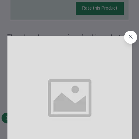
Rate this Product
There have been no reviews for this product yet.
Description
The Xiaomi Mi Power Bank 10000mAh V3 is a compact and
efficient power bank designed for fast and reliable charging on
the go. Below are the detailed specifications and features:Key
Features:Compact Size: Despite its 10000mAh capacity, the
power bank is li...