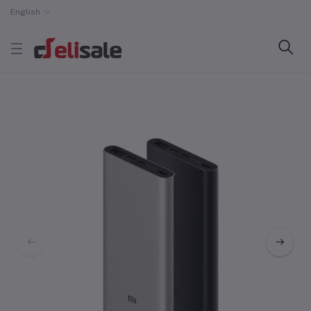
English