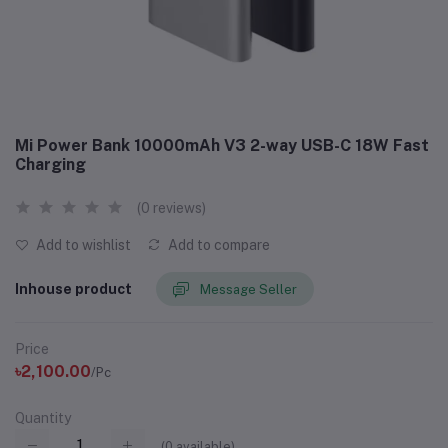
Mi Power Bank 10000mAh V3 2-way USB-C 18W Fast
Charging
(0 reviews)
Add to wishlist
Add to compare
Inhouse product
Message Seller
Price
৳2,100.00
/Pc
Quantity
(
0
available)