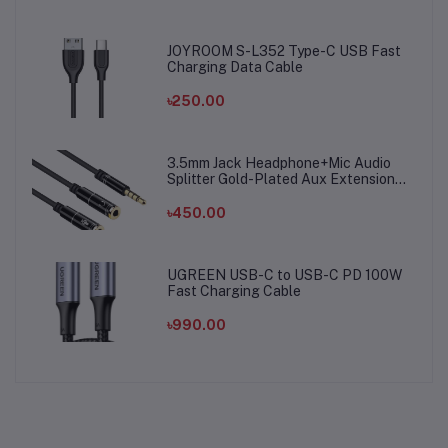
JOYROOM S-L352 Type-C USB Fast
Charging Data Cable
৳250.00
3.5mm Jack Headphone+Mic Audio
Splitter Gold-Plated Aux Extension
Adapter Cable Cord for Computer PC
Microphone
৳450.00
UGREEN USB-C to USB-C PD 100W
Fast Charging Cable
৳990.00