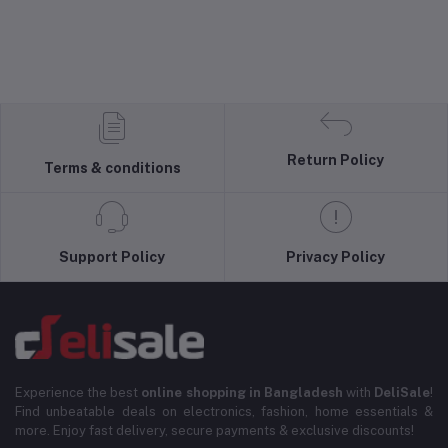
Return Policy
Terms & conditions
Support Policy
Privacy Policy
Experience the best
online shopping in Bangladesh
with
DeliSale
!
Find unbeatable deals on electronics, fashion, home essentials &
more. Enjoy fast delivery, secure payments & exclusive discounts!