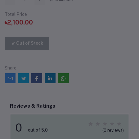
Total Price
৳2,100.00
Out of Stock
Share
Reviews & Ratings
0
out of 5.0
(0 reviews)