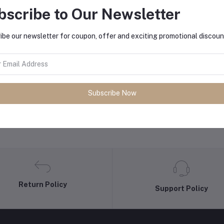
bscribe to Our Newsletter
equently Bought Products
ibe our newsletter for coupon, offer and exciting promotional discoun
Subscribe Now
Return Policy
Support Policy