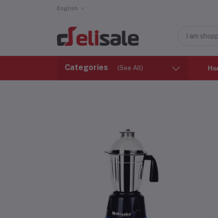
English
Categories
(See All)
Ho