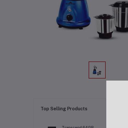
Re
Top Selling Products
Transcend 64GB