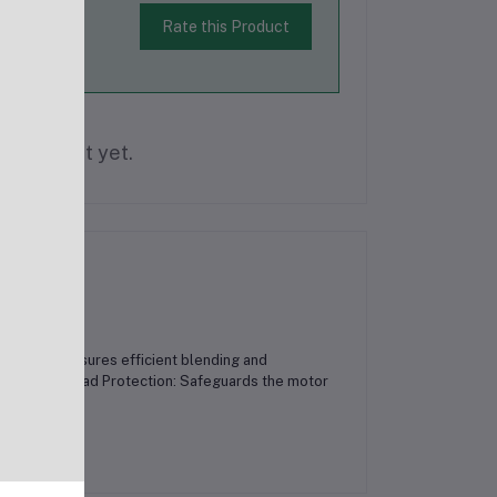
Rate this Product
is product yet.
 Blades: Ensures efficient blending and
nience.Overload Protection: Safeguards the motor