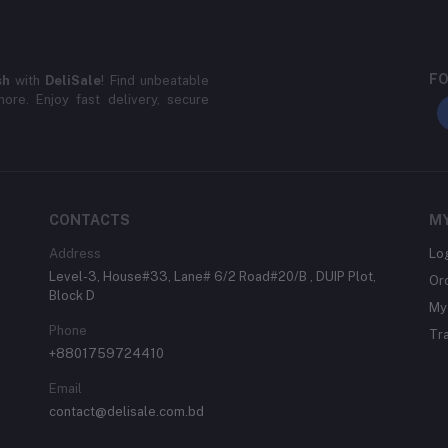
FO
sh
with
DeliSale
! Find unbeatable
ore. Enjoy fast delivery, secure
CONTACTS
M
Address
Lo
Level-3, House#33, Lane# 6/2 Road#20/B , DUIP Plot,
Or
Block D
My 
Phone
Tr
+8801759724410
Email
contact@delisale.com.bd