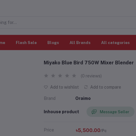
me
Flash Sale
Blogs
All Brands
All categories
Miyako Blue Bird 750W Mixer Blender
(0 reviews)
Add to wishlist
Add to compare
Brand
Oraimo
Inhouse product
Message Seller
Price
৳5,500.00
/Pc