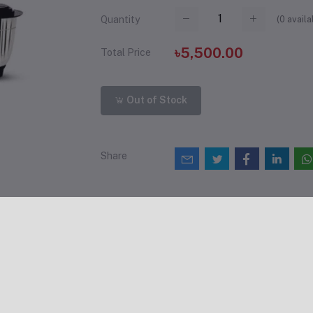
(
0
availa
Quantity
৳5,500.00
Total Price
Out of Stock
Share
views & Ratings