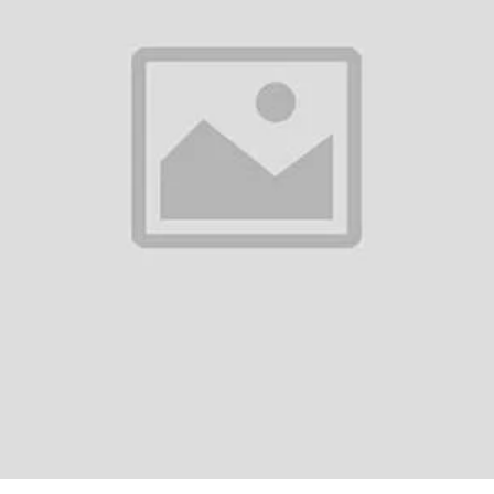
0
(0 reviews)
out of 5.0
There have been no reviews for th
scription
ako Blue Bird Blender 750WFeatures:Extra Strong & Sharp Stainless Steel
nding.Liquid Jar Dome with Clips: Allows hands-free operations for conve
m overheat...