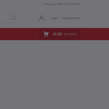
Helpline
+8801759724410
Login
Registration
৳0.00
(
0
Items)