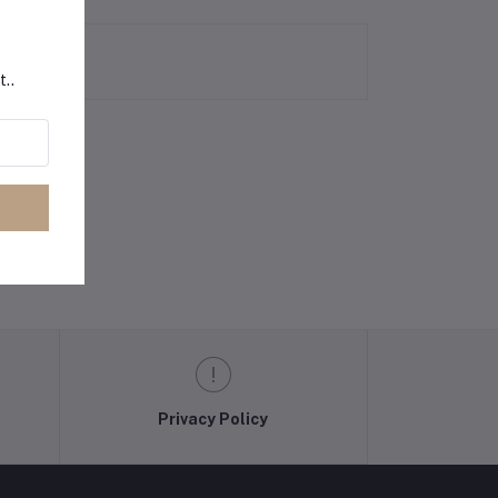
t..
Privacy Policy