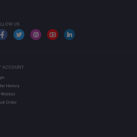
LLOW US
Y ACCOUNT
gin
der History
Wishlist
ack Order