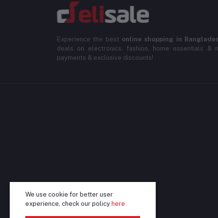
Experience the best
online shopping in Banglade
deals on electronics, fashion, home essentials & m
payments & exclusive discounts!
We use cookie for better user
experience, check our policy
here