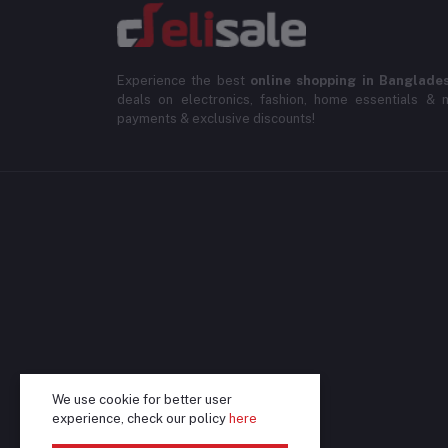
Experience the best
online shopping in Banglade
deals on electronics, fashion, home essentials & m
payments & exclusive discounts!
We use cookie for better user
experience, check our policy
here