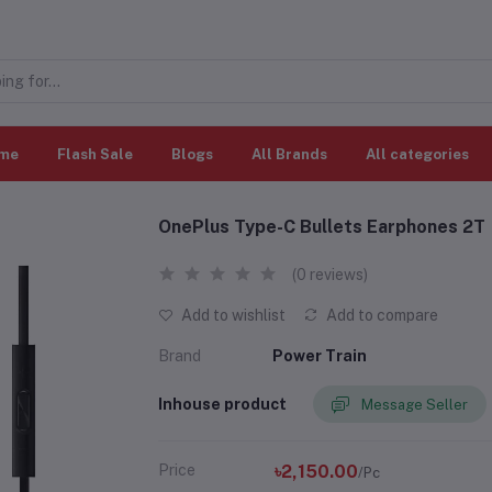
me
Flash Sale
Blogs
All Brands
All categories
OnePlus Type-C Bullets Earphones 2T
(0 reviews)
Add to wishlist
Add to compare
Brand
Power Train
Inhouse product
Message Seller
Price
৳2,150.00
/Pc