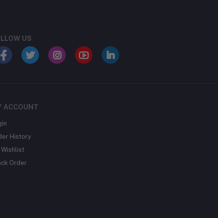
LLOW US
Y ACCOUNT
gin
der History
Wishlist
ack Order