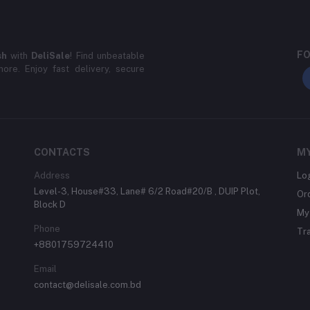
FO
sh
with
DeliSale
! Find unbeatable
ore. Enjoy fast delivery, secure
CONTACTS
M
Address
Lo
Level-3, House#33, Lane# 6/2 Road#20/B , DUIP Plot,
Or
Block D
My 
Phone
Tr
+8801759724410
Email
contact@delisale.com.bd