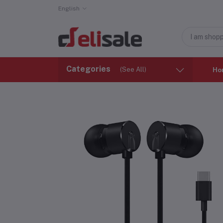
English
Categories
(See All)
Ho