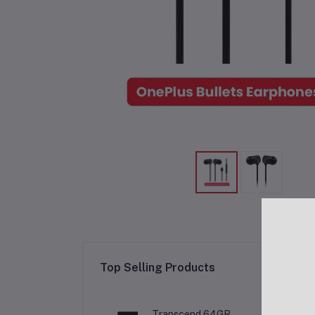
Re
Top Selling Products
Transcend 64GB