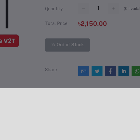
(
0
availa
Quantity
৳2,150.00
Total Price
Out of Stock
Share
views & Ratings