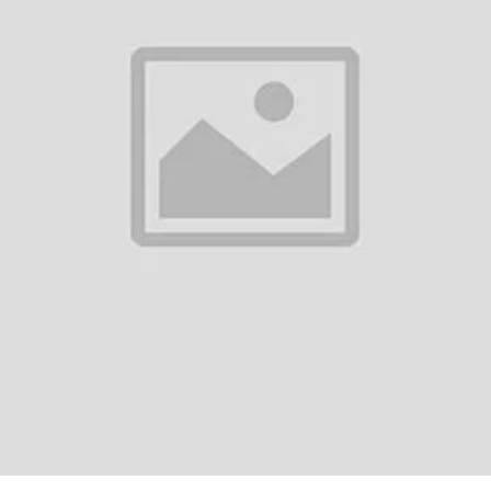
0
(0 reviews)
out of 5.0
There have been no reviews for th
scription
Plus Type-C Bullets Earphones 2T SpecificationsMain Features:Frequen
el/Sensitivity: 107 dBPower Output: 3 mWAdditional Features:Type: In-e
ioPhysical Sp...