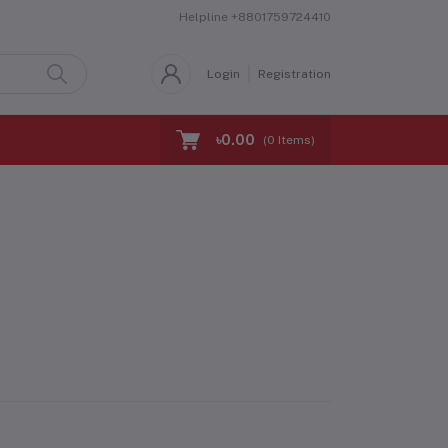
Helpline
+8801759724410
Login
Registration
৳0.00
(
0
Items)