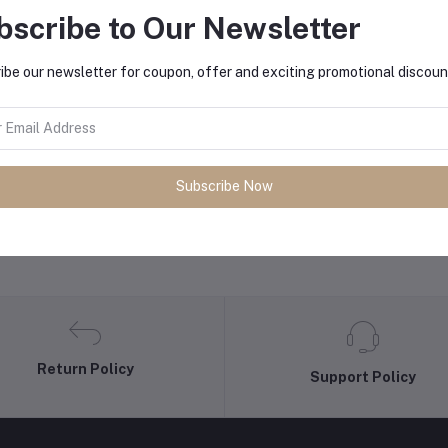
bscribe to Our Newsletter
equently Bought Products
ibe our newsletter for coupon, offer and exciting promotional discoun
Subscribe Now
Return Policy
Support Policy