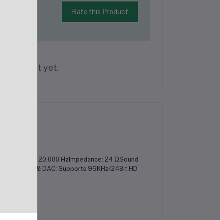
Rate this Product
is product yet.
cy Range: 20 - 20,000 HzImpedance: 24 ΩSound
arBuilt-In ADC & DAC: Supports 96KHz/24Bit HD