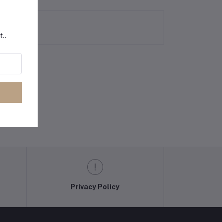
t..
Privacy Policy