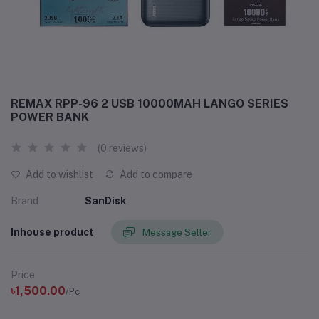
REMAX RPP-96 2 USB 10000MAH LANGO SERIES
POWER BANK
(0 reviews)
Add to wishlist
Add to compare
Brand
SanDisk
Inhouse product
Message Seller
Price
৳1,500.00
/Pc