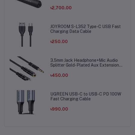
৳2,700.00
JOYROOM S-L352 Type-C USB Fast
Charging Data Cable
৳250.00
3.5mm Jack Headphone+Mic Audio
Splitter Gold-Plated Aux Extension
Adapter Cable Cord for Computer PC
Microphone
৳450.00
UGREEN USB-C to USB-C PD 100W
Fast Charging Cable
৳990.00