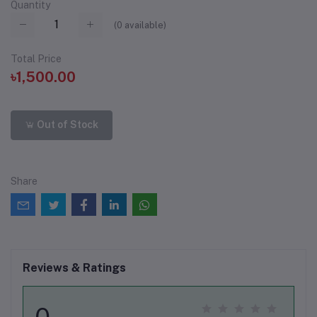
Quantity
(
0
available)
Total Price
৳1,500.00
Out of Stock
Share
Reviews & Ratings
0