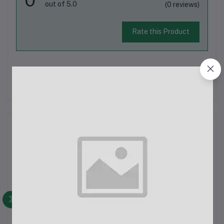
out of 5.0
(0 reviews)
Rate this Product
There have been no reviews for this product yet.
Description
The Remax RPP-96 10000 mAh Lango Series Power Bank is a
reliable and portable charging solution available in Bangladesh.
This power bank is designed to ensure your gadgets remain
powered, whether you're at home, at work, or on the go. Below
are the key de...