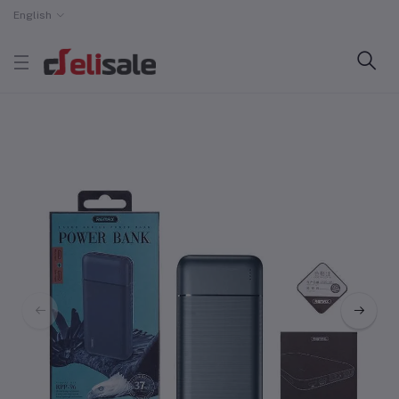
English