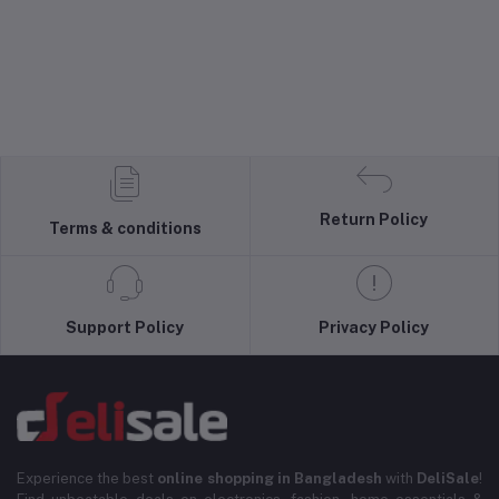
Return Policy
Terms & conditions
Support Policy
Privacy Policy
Experience the best
online shopping in Bangladesh
with
DeliSale
!