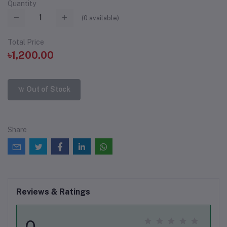
Quantity
(
0
available)
Total Price
৳1,200.00
Out of Stock
Share
Reviews & Ratings
0