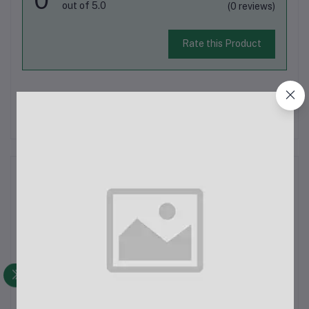
out of 5.0
(0 reviews)
Rate this Product
There have been no reviews for this product yet.
Description
Tenda U1 300 Mbps Ultra-Fast Wireless USB
AdapterSpecifications:Wireless Transmission Rate: Up to 300
MbpsInterface: USB 2.0Button: Wi-Fi Protected Setup (WPS)
Button for easy and secure connectionsDimensions: 58mm ×
19.7mm × 10.9mm (L x W x H)Antenna: 1...