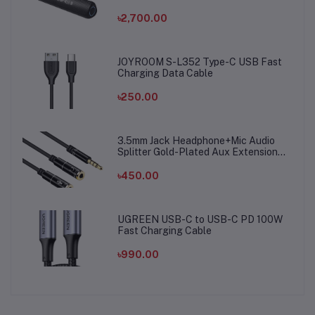
৳2,700.00
JOYROOM S-L352 Type-C USB Fast
Charging Data Cable
৳250.00
3.5mm Jack Headphone+Mic Audio
Splitter Gold-Plated Aux Extension
Adapter Cable Cord for Computer PC
Microphone
৳450.00
UGREEN USB-C to USB-C PD 100W
Fast Charging Cable
৳990.00