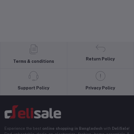
Return Policy
Terms & conditions
Support Policy
Privacy Policy
Experience the best
online shopping in Bangladesh
with
DeliSale
!