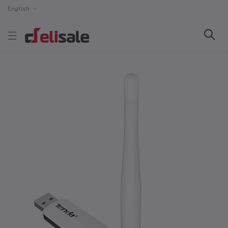
English