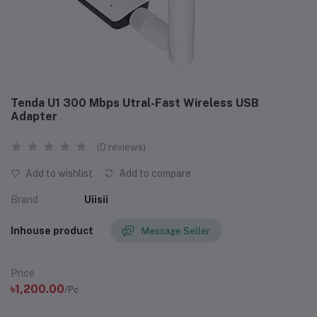
Tenda U1 300 Mbps Utral-Fast Wireless USB
Adapter
(0 reviews)
Add to wishlist
Add to compare
Brand
Uiisii
Inhouse product
Message Seller
Price
৳1,200.00
/Pc