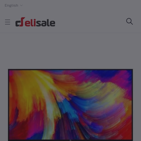
English