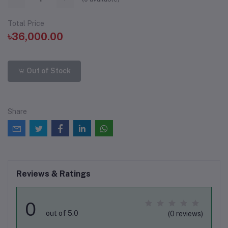
Total Price
৳36,000.00
Out of Stock
Share
Reviews & Ratings
0
out of 5.0
(0 reviews)