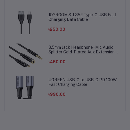
JOYROOM S-L352 Type-C USB Fast
Charging Data Cable
৳250.00
3.5mm Jack Headphone+Mic Audio
Splitter Gold-Plated Aux Extension
Adapter Cable Cord for Computer PC
Microphone
৳450.00
UGREEN USB-C to USB-C PD 100W
Fast Charging Cable
৳990.00