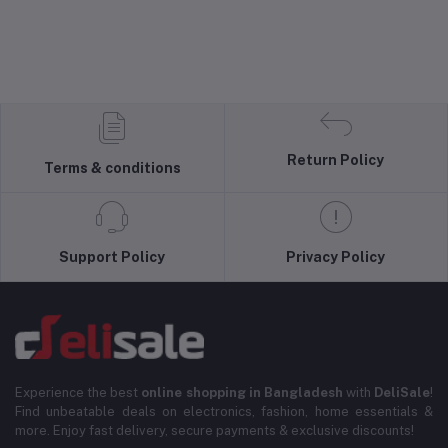
Return Policy
Terms & conditions
Support Policy
Privacy Policy
Experience the best
online shopping in Bangladesh
with
DeliSale
!
Find unbeatable deals on electronics, fashion, home essentials &
more. Enjoy fast delivery, secure payments & exclusive discounts!