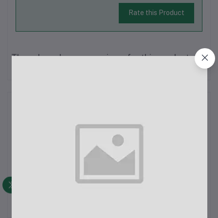
Rate this Product
There have been no reviews for this product yet.
Description
Xiaomi Mi 4A 40" Full HD Smart Android TV
SpecificationsGeneralBrand: XiaomiModel Name: Xiaomi 4A –
40 Inch (L40M5-5AIN)Color: BlackSales Package Includes: LED
TV, Manual, Screws, Remote Control, StandConnectivity
FeaturesHDMI Ports: 3 (located on the sid...