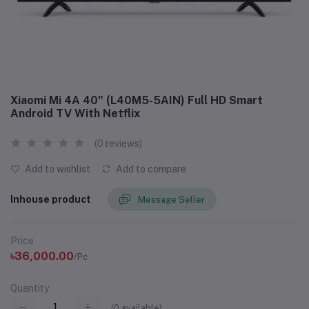
Xiaomi Mi 4A 40" (L40M5-5AIN) Full HD Smart
Android TV With Netflix
(0 reviews)
Add to wishlist
Add to compare
Inhouse product
Message Seller
Price
৳36,000.00
/Pc
Quantity
(
0
available)