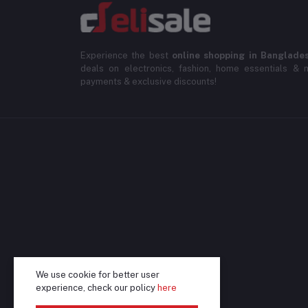
Experience the best
online shopping in Banglade
deals on electronics, fashion, home essentials & m
payments & exclusive discounts!
We use cookie for better user
experience, check our policy
here