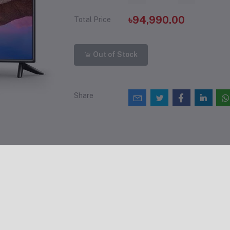
৳94,990.00
Total Price
Out of Stock
Share
views & Ratings