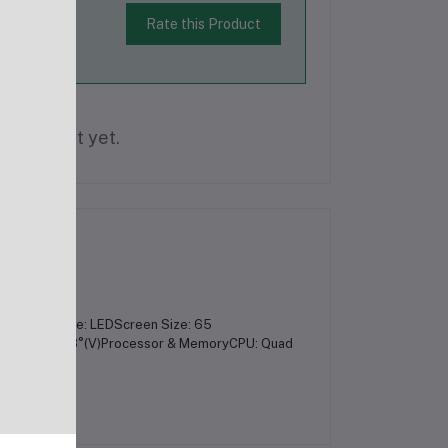
Rate this Product
is product yet.
yDisplay Type: LEDScreen Size: 65
 178°(H) / 178°(V)Processor & MemoryCPU: Quad