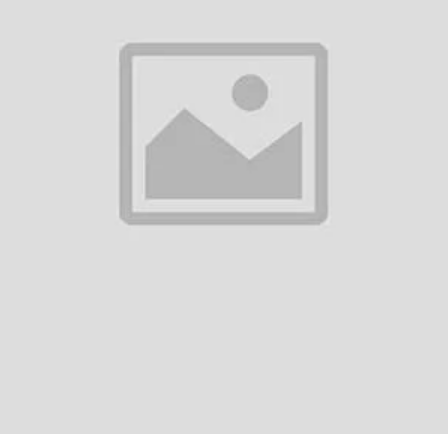
0
(0 reviews)
out of 5.0
There have been no reviews for th
scription
omi Mi P1E L65M7-7AUKR 65-Inch 4K UHD Smart TV SpecificationsDispla
hesResolution: 4K UHD (3,840 × 2,160)Refresh Rate: 60HzViewing Angle:
5GPU: Mali G52 MP2RAM: 2GBS...