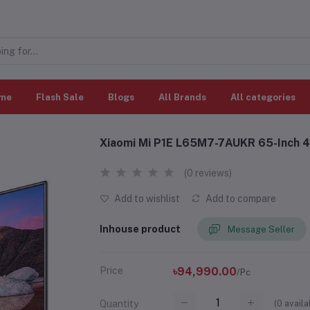
me
Flash Sale
Blogs
All Brands
All categories
Xiaomi Mi P1E L65M7-7AUKR 65-Inch 4
(0 reviews)
Add to wishlist
Add to compare
Inhouse product
Message Seller
Price
৳94,990.00
/Pc
(
0
availa
Quantity