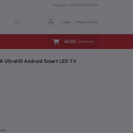
Helpline
+8801759724410
Login
Registration
৳0.00
(
0
Items)
K UltraHD Android Smart LED TV
ble)