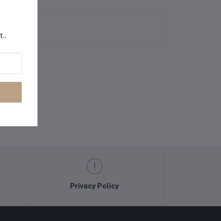
t..
Privacy Policy