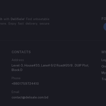
FO
sh
with
DeliSale
! Find unbeatable
ore. Enjoy fast delivery, secure
CONTACTS
M
Address
Lo
Level-3, House#33, Lane# 6/2 Road#20/B , DUIP Plot,
Or
Block D
My 
Phone
Tr
+8801759724410
Email
contact@delisale.com.bd