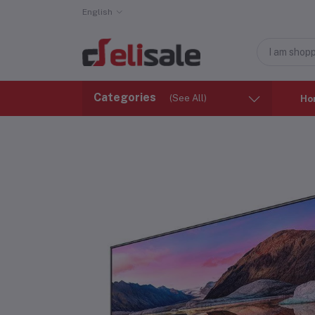
English
Categories
(See All)
Ho