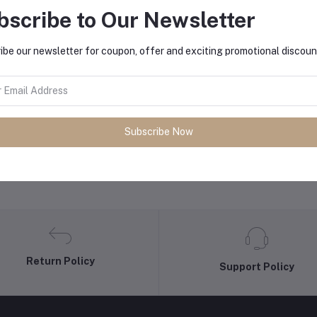
bscribe to Our Newsletter
equently Bought Products
ibe our newsletter for coupon, offer and exciting promotional discoun
Subscribe Now
Return Policy
Support Policy