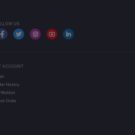
LLOW US
Y ACCOUNT
gin
der History
Wishlist
ack Order