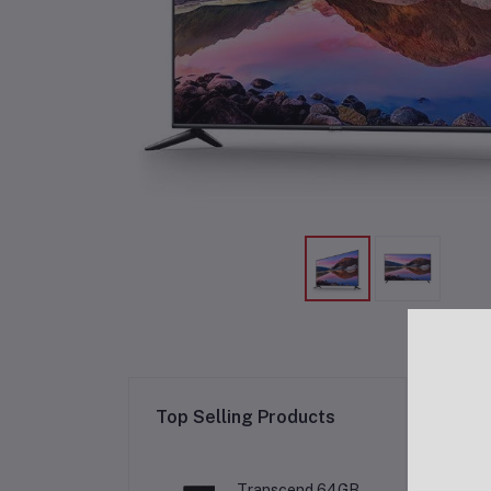
Re
Top Selling Products
Transcend 64GB