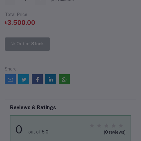
Total Price
৳3,500.00
Out of Stock
Share
Reviews & Ratings
0
out of 5.0
(0 reviews)