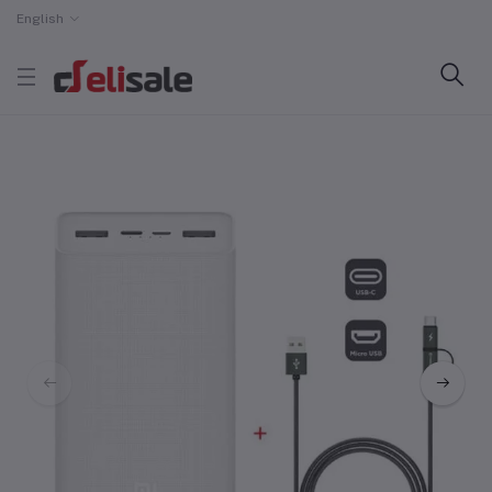
English