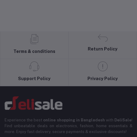
Return Policy
Terms & conditions
Support Policy
Privacy Policy
Experience the best
online shopping in Bangladesh
with
DeliSale
!
Find unbeatable deals on electronics, fashion, home essentials &
more. Enjoy fast delivery, secure payments & exclusive discounts!