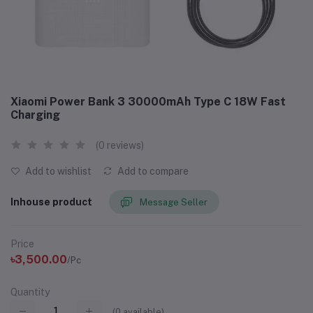
Xiaomi Power Bank 3 30000mAh Type C 18W Fast
Charging
(0 reviews)
Add to wishlist
Add to compare
Inhouse product
Message Seller
Price
৳3,500.00
/Pc
Quantity
(
0
available)