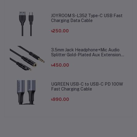
JOYROOM S-L352 Type-C USB Fast
Charging Data Cable
৳250.00
3.5mm Jack Headphone+Mic Audio
Splitter Gold-Plated Aux Extension
Adapter Cable Cord for Computer PC
Microphone
৳450.00
UGREEN USB-C to USB-C PD 100W
Fast Charging Cable
৳990.00