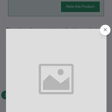
Rate this Product
There have been no reviews for this product yet.
Description
The Xiaomi Power Bank 3 30000mAh Type-C 18W Fast
Charging is a powerful and versatile portable charger designed
for users who need high-capacity power on the go. With a
robust 30000mAh battery capacity and multiple charging ports,
this power bank is suita...