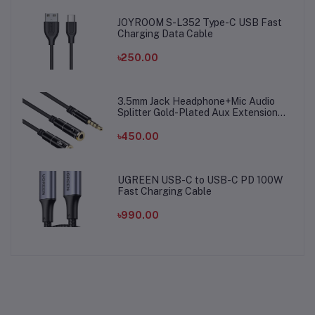
JOYROOM S-L352 Type-C USB Fast
Charging Data Cable
৳250.00
3.5mm Jack Headphone+Mic Audio
Splitter Gold-Plated Aux Extension
Adapter Cable Cord for Computer PC
Microphone
৳450.00
UGREEN USB-C to USB-C PD 100W
Fast Charging Cable
৳990.00