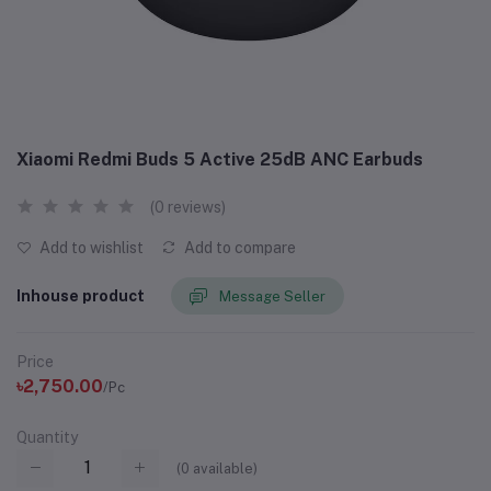
Xiaomi Redmi Buds 5 Active 25dB ANC Earbuds
(0 reviews)
Add to wishlist
Add to compare
Inhouse product
Message Seller
Price
৳2,750.00
/Pc
Quantity
(
0
available)