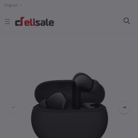
English