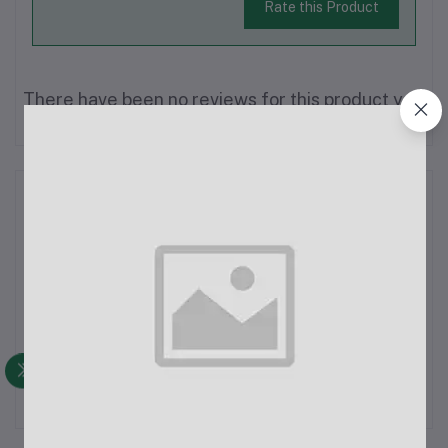
Rate this Product
There have been no reviews for this product yet.
Description
Xiaomi Redmi Buds 5 Active 25dB ANC Earbuds
Specifications:Main Features:Connection Type: Wireless
(Bluetooth v5.4)Battery Life:Up to 30 hours total battery life
with the charging caseActive Noise Cancellation: Up to 25dB
ANCAdditional Features:Google Fas...