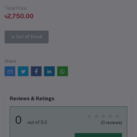
Total Price
৳2,750.00
Out of Stock
Share
Reviews & Ratings
0
out of 5.0
(0 reviews)