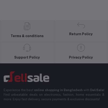
Return Policy
Terms & conditions
Support Policy
Privacy Policy
Experience the best
online shopping in Bangladesh
with
DeliSale
!
Find unbeatable deals on electronics, fashion, home essentials &
more. Enjoy fast delivery, secure payments & exclusive discounts!