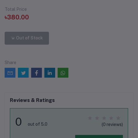
Total Price
৳380.00
Out of Stock
Share
Reviews & Ratings
0
out of 5.0
(0 reviews)