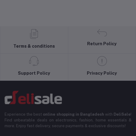
Return Policy
Terms & conditions
Support Policy
Privacy Policy
Experience the best
online shopping in Bangladesh
with
DeliSale
!
Find unbeatable deals on electronics, fashion, home essentials &
more. Enjoy fast delivery, secure payments & exclusive discounts!