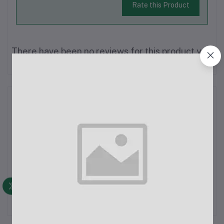
Rate this Product
There have been no reviews for this product yet.
Description
XLR Male to Female Microphone Cable (1.5m)Overview:This
1.5-meter XLR Male to Female Microphone Cable is designed
for studio recording and live sound applications. It ensures
high-quality audio transmission with minimal interference,
making it an ideal ch...