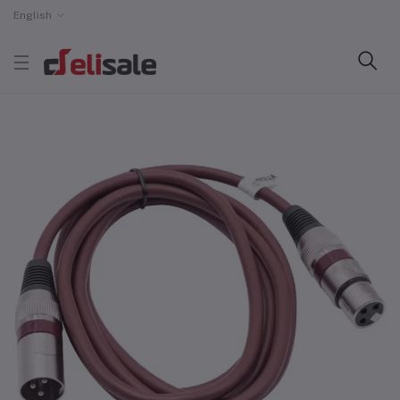
English