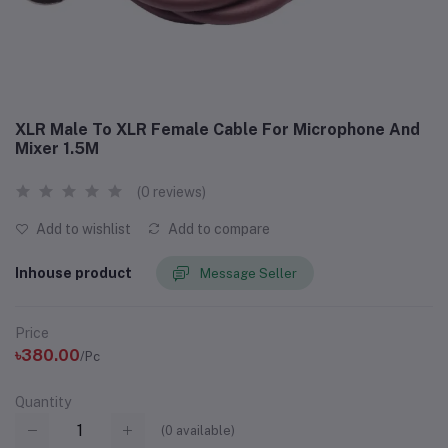
XLR Male To XLR Female Cable For Microphone And
Mixer 1.5M
(0 reviews)
Add to wishlist
Add to compare
Inhouse product
Message Seller
Price
৳380.00
/Pc
Quantity
(
0
available)