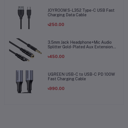
JOYROOM S-L352 Type-C USB Fast
Charging Data Cable
৳250.00
3.5mm Jack Headphone+Mic Audio
Splitter Gold-Plated Aux Extension
Adapter Cable Cord for Computer PC
Microphone
৳450.00
UGREEN USB-C to USB-C PD 100W
Fast Charging Cable
৳990.00