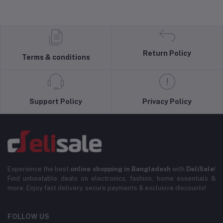
Return Policy
Terms & conditions
Support Policy
Privacy Policy
Experience the best
online shopping in Bangladesh
with
DeliSale
!
Find unbeatable deals on electronics, fashion, home essentials &
more. Enjoy fast delivery, secure payments & exclusive discounts!
FOLLOW US