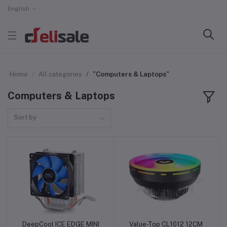
English
Home
All categories
"Computers & Laptops"
Computers & Laptops
Sort by
DeepCool ICE EDGE MINI
Value-Top CL1012 12CM
Add to cart
Add to cart