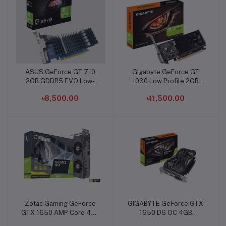
ASUS GeForce GT 710
Gigabyte GeForce GT
Add to cart
Add to cart
2GB GDDR5 EVO Low-
1030 Low Profile 2GB
profile Graphics Card
DDR5 Graphics Card
৳8,500.00
৳11,500.00
Zotac Gaming GeForce
GIGABYTE GeForce GTX
Add to cart
Add to cart
GTX 1650 AMP Core 4GB
1650 D6 OC 4GB
GDDR6 Graphics Card
Graphics Card