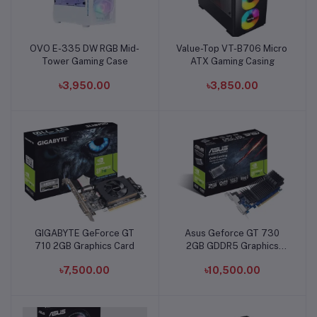
OVO E-335 DW RGB Mid-
Value-Top VT-B706 Micro
Add to cart
Add to cart
Tower Gaming Case
ATX Gaming Casing
৳3,950.00
৳3,850.00
GIGABYTE GeForce GT
Asus Geforce GT 730
Add to cart
Add to cart
710 2GB Graphics Card
2GB GDDR5 Graphics
Card
৳7,500.00
৳10,500.00