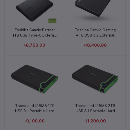
Toshiba Canvio Partner
Toshiba Canvio Gaming
Add to cart
Add to cart
1TB USB Type-C External
4TB USB 3.2 External
Hard Disk Drive
Hard Disk Drive
৳8,750.00
৳18,400.00
Transcend J25M3 1TB
Transcend J25M3 2TB
Add to cart
Add to cart
USB 3.1 Portable Hard
USB 3.1 Portable Hard
Disk
Disk
৳9,100.00
৳11,200.00