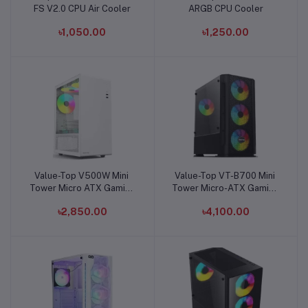
FS V2.0 CPU Air Cooler
ARGB CPU Cooler
৳1,050.00
৳1,250.00
Value-Top V500W Mini
Value-Top VT-B700 Mini
Add to cart
Add to cart
Tower Micro ATX Gaming
Tower Micro-ATX Gaming
Casing
Case
৳2,850.00
৳4,100.00