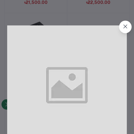
৳21,500.00
৳22,500.00
Revenger VP 350 Watt
View One VB-700W
Add to cart
Add to cart
Power Supply
Power Supply
৳1,700.00
৳1,750.00