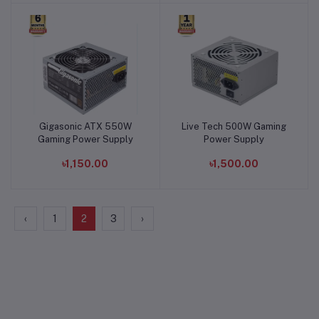
Gigasonic ATX 550W
Live Tech 500W Gaming
Add to cart
Add to cart
Gaming Power Supply
Power Supply
৳1,150.00
৳1,500.00
‹
1
2
3
›