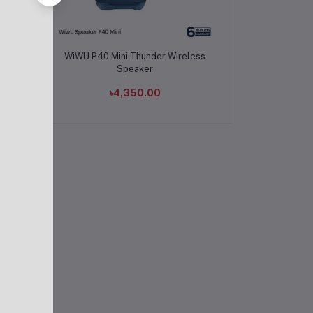
Add to cart
B
WiWU P40 Mini Thunder Wireless
r
Speaker
৳4,350.00