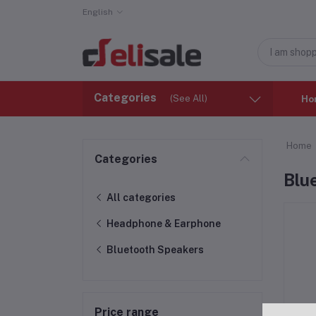
English
Categories
(See All)
Ho
Home
Categories
Blu
All categories
Headphone & Earphone
Bluetooth Speakers
Price range