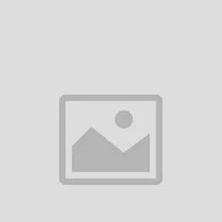
Add to cart
Add to cart
raimo Boom OBS-75D Portable
Oraimo Rover OBS-53D RG
Wireless Speaker
Portable Wireless Speake
৳7,550.00
৳4,650.00
Add to cart
WiWU P26 Thunder Wireless
Speaker