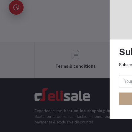
Su
Subscr
Terms & conditions
Experience the best
online shopping in Banglade
deals on electronics, fashion, home essentials & m
payments & exclusive discounts!