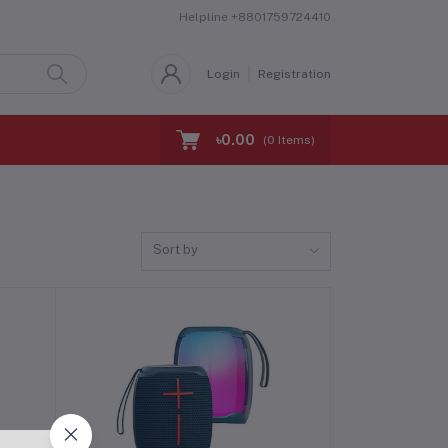
Helpline
+8801759724410
Login
Registration
৳0.00
(
0
Items)
Sort by