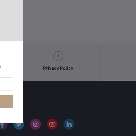
t..
Privacy Policy
LLOW US