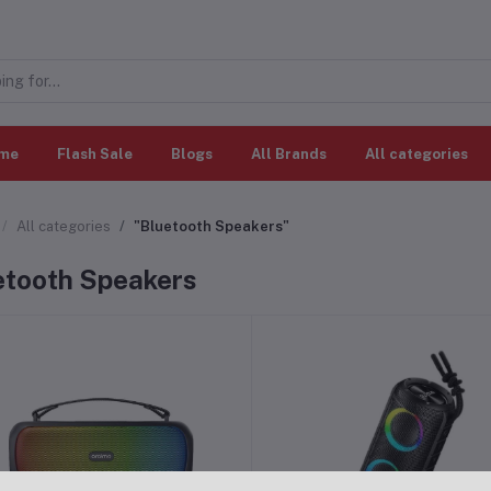
me
Flash Sale
Blogs
All Brands
All categories
All categories
"Bluetooth Speakers"
etooth Speakers