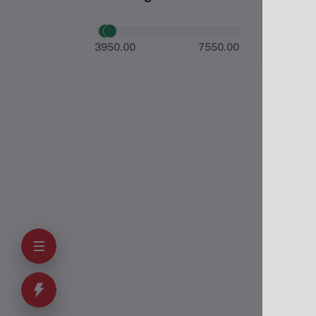
3950.00
7550.00
O