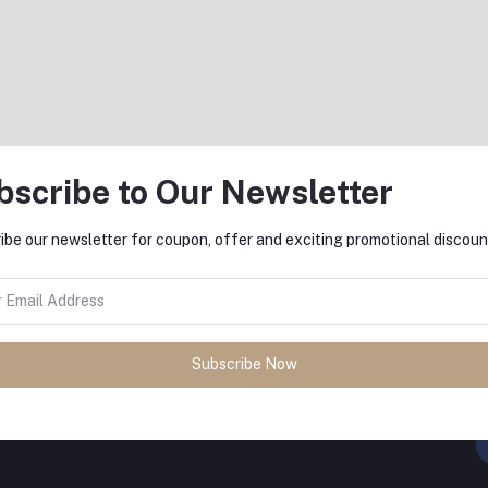
৳3,950.00
bscribe to Our Newsletter
Return Policy
ibe our newsletter for coupon, offer and exciting promotional discoun
Support Policy
Subscribe Now
FO
sh
with
DeliSale
! Find unbeatable
ore. Enjoy fast delivery, secure