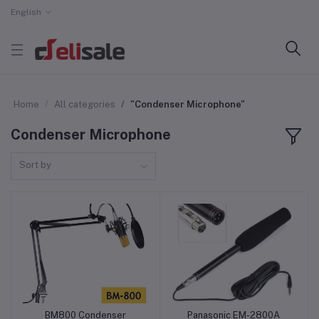
English
Home
All categories
"Condenser Microphone"
Condenser Microphone
Sort by
BM800 Condenser
Panasonic EM-2800A
Add to cart
Add to cart