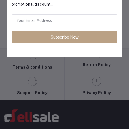
promotional discount..
Subscribe Now
Return Policy
Terms & conditions
Support Policy
Privacy Policy