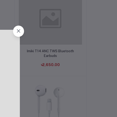
Add to cart
buds
Imiki T14 ANC TWS Bluetooth
Earbuds
৳2,650.00