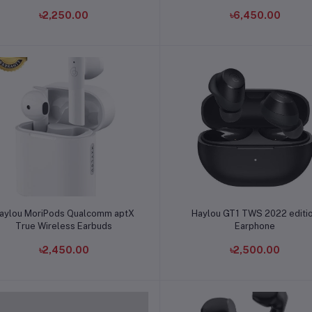
৳2,250.00
৳6,450.00
Add to cart
Add to cart
aylou MoriPods Qualcomm aptX
Haylou GT1 TWS 2022 editi
True Wireless Earbuds
Earphone
৳2,450.00
৳2,500.00