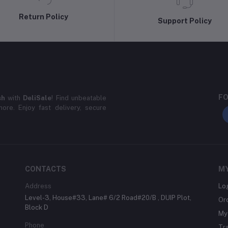
Return Policy
Support Policy
FO
sh
with
DeliSale
! Find unbeatable
ore. Enjoy fast delivery, secure
CONTACTS
M
Address
Lo
Level-3, House#33, Lane# 6/2 Road#20/B , DUIP Plot,
Or
Block D
My 
Phone
Tr