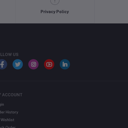
Privacy Policy
LLOW US
Y ACCOUNT
gin
der History
Wishlist
ack Order