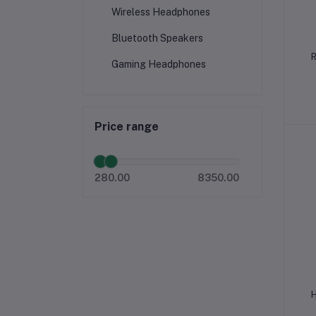
Wireless Headphones
Bluetooth Speakers
R
Gaming Headphones
Price range
280.00
8350.00