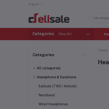
English
Categories
(See All)
Ho
Home
Categories
Hea
All categories
Headphone & Earphone
Earbuds (TWS / Airbuds)
Neckband
Wired Headphones