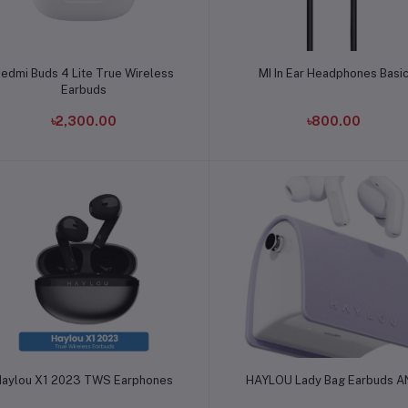
Add to cart
Add to cart
edmi Buds 4 Lite True Wireless
MI In Ear Headphones Basi
Earbuds
৳2,300.00
৳800.00
Add to cart
Add to cart
Haylou X1 2023 TWS Earphones
HAYLOU Lady Bag Earbuds 