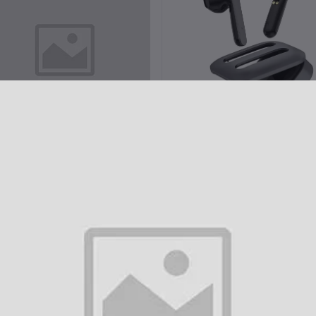
Add to cart
Add to cart
miki MT2 TWS Bluetooth Earbuds
Imiki MT1 TWS Bluetooth Ear
৳2,850.00
৳2,350.00