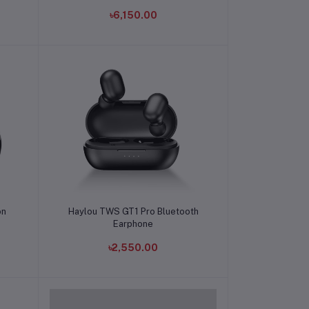
৳6,150.00
Add to cart
on
Haylou TWS GT1 Pro Bluetooth
Earphone
৳2,550.00