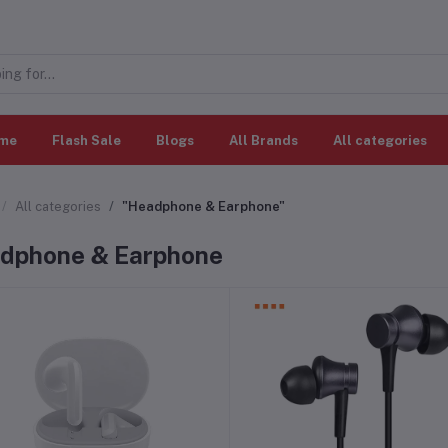
me
Flash Sale
Blogs
All Brands
All categories
All categories
"Headphone & Earphone"
dphone & Earphone