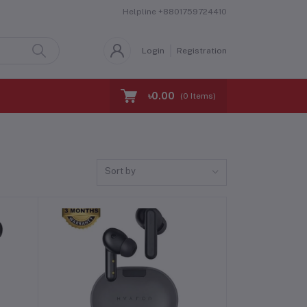
Helpline
+8801759724410
Login
Registration
৳0.00
(
0
Items)
Sort by