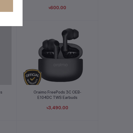
৳600.00
Add to cart
ds
Oraimo FreePods 3C OEB-
E104DC TWS Earbuds
৳3,490.00