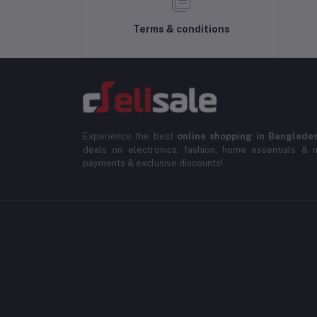
Terms & conditions
Experience the best
online shopping in Banglade
deals on electronics, fashion, home essentials & m
payments & exclusive discounts!