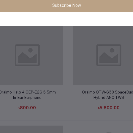
Subscribe Now
৳8,350.00
৳6,380.00
Add to cart
Add to cart
Oraimo Halo 4 OEP-E26 3.5mm
Oraimo OTW-630 SpaceBu
In-Ear Earphone
Hybrid ANC TWS
৳800.00
৳5,800.00