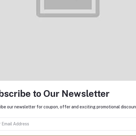
Add to cart
Add to cart
Imilab Imiki T13 TWS Bluetooth
Imilab Imiki T12 TWS Bluetoo
Earphone
Earphone
৳1,899.00
৳2,100.00
bscribe to Our Newsletter
ibe our newsletter for coupon, offer and exciting promotional discoun
Add to cart
Add to cart
JBL Wave Flex Bluetooth TWS
Realme Buds Air 3