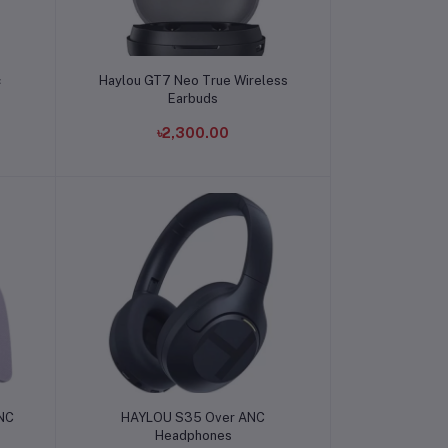
Add to cart
c
Haylou GT7 Neo True Wireless
Earbuds
৳2,300.00
Add to cart
ANC
HAYLOU S35 Over ANC
Headphones