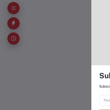
Su
Subscr