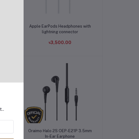
Add to cart
th
Apple EarPods Headphones with
lightning connector
৳3,500.00
t..
Add to cart
Oraimo Halo 2S OEP-E21P 3.5mm
In-Ear Earphone