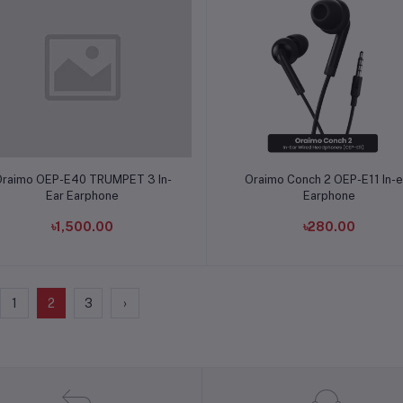
Add to cart
Add to cart
raimo OEP-E40 TRUMPET 3 In-
Oraimo Conch 2 OEP-E11 In-e
Ear Earphone
Earphone
৳1,500.00
৳280.00
1
2
3
›