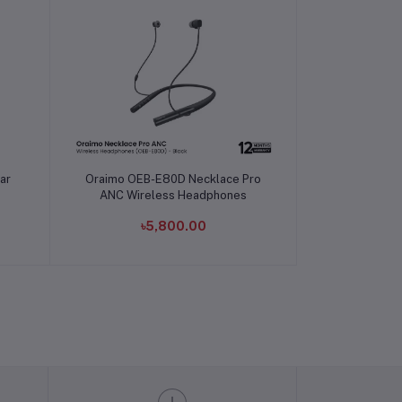
Add to cart
ar
Oraimo OEB-E80D Necklace Pro
ANC Wireless Headphones
৳5,800.00