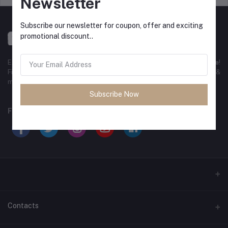
Newsletter
Subscribe our newsletter for coupon, offer and exciting
promotional discount..
Experience the best
online shopping in Bangladesh
with
DeliSale
!
Find unbeatable deals on electronics, fashion, home essentials &
more. Enjoy fast delivery, secure payments & exclusive discounts!
Subscribe Now
FOLLOW US
Contacts