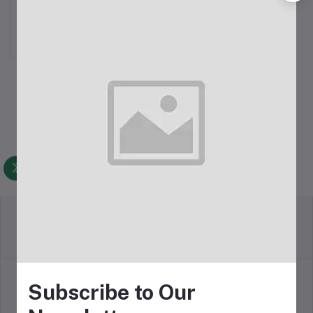
Rechargeable Portable
Fan
৳1,999.00
Return Policy
Terms & conditions
Subscribe to Our
Support Policy
Privacy Policy