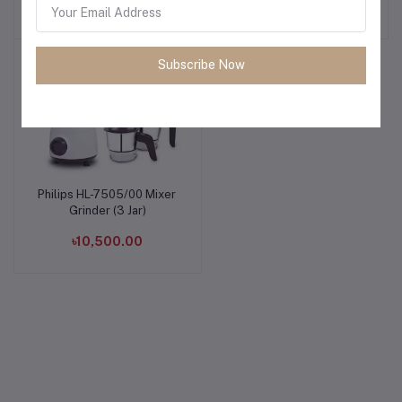
৳11,900.00
৳5,500.00
Subscribe Now
Philips HL-7505/00 Mixer
Add to cart
Grinder (3 Jar)
৳10,500.00