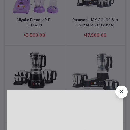
Miyako Blender YT –
Panasonic MX-AC400 8 in
Add to cart
Add to cart
2004CH
1 Super Mixer Grinder
৳3,500.00
৳17,900.00
Panasonic MX-AV425
Panasonic MX-AC300
Add to cart
Add to cart
1500-Watt Super Mixer
Mixer Grinder
Grinder
৳16,500.00
৳14,800.00