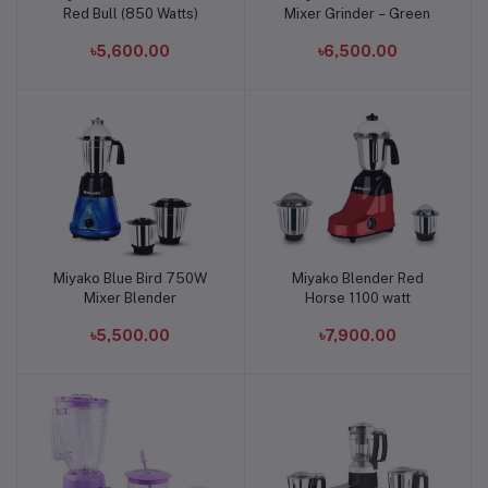
Red Bull (850 Watts)
Mixer Grinder – Green
৳5,600.00
৳6,500.00
Miyako Blue Bird 750W
Miyako Blender Red
Add to cart
Add to cart
Mixer Blender
Horse 1100 watt
৳5,500.00
৳7,900.00