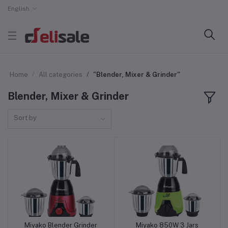
English
Home
All categories
"Blender, Mixer & Grinder"
Blender, Mixer & Grinder
Sort by
Miyako Blender Grinder
Miyako 850W 3 Jars
Add to cart
Add to cart