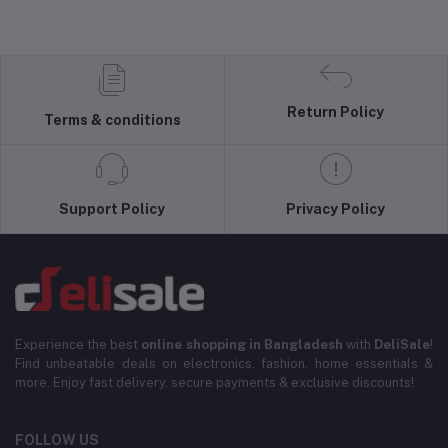
Return Policy
Terms & conditions
Support Policy
Privacy Policy
Experience the best
online shopping in Bangladesh
with
DeliSale
!
Find unbeatable deals on electronics, fashion, home essentials &
more. Enjoy fast delivery, secure payments & exclusive discounts!
FOLLOW US